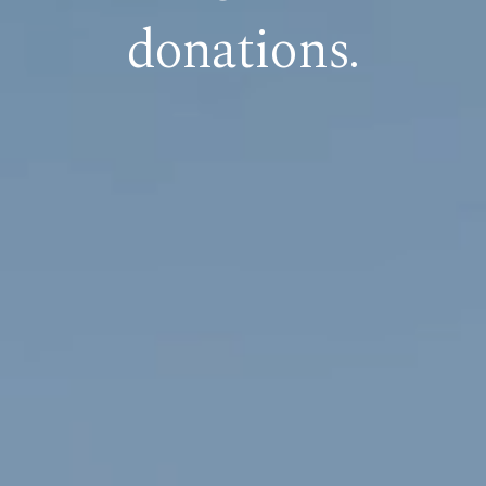
donations.