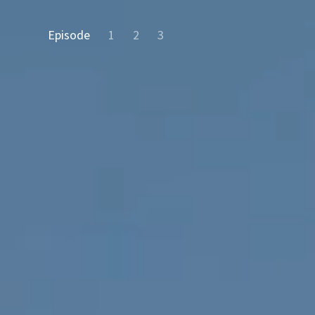
Episode
1
2
3