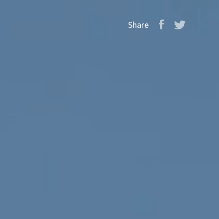
Share