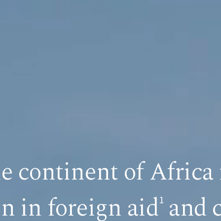
he continent of Africa 
on in foreign aid
and c
1