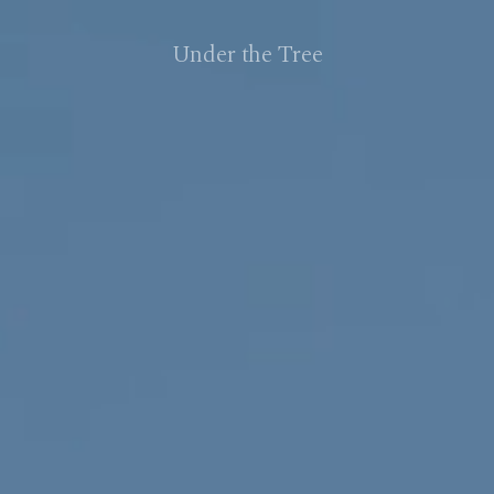
Under the Tree