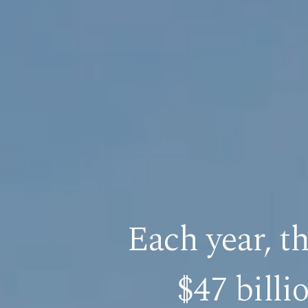
Each year, t
$47 billi