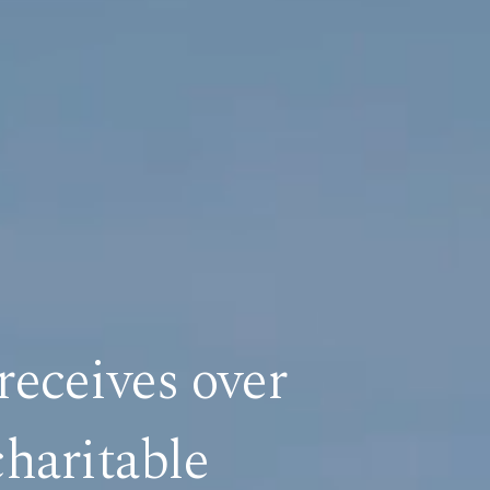
receives over
haritable