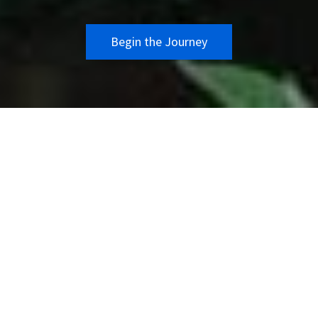
Begin the Journey