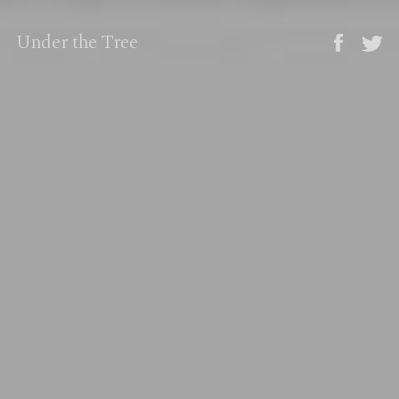
Under the Tree