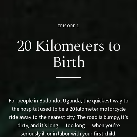
EPISODE 1
20 Kilometers to
Birth
For people in Budondo, Uganda, the quickest way to
the hospital used to be a 20 kilometer motorcycle
ride away to the nearest city. The road is bumpy, it’s
dirty, and it’s long — too long — when you’re
seriously ill or in labor with your first child.