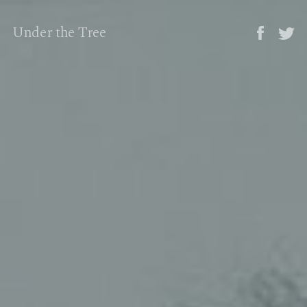
Under the Tree