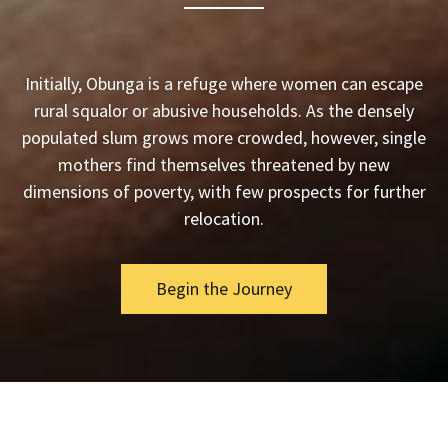
Initially, Obunga is a refuge where women can escape
rural squalor or abusive households. As the densely
populated slum grows more crowded, however, single
mothers find themselves threatened by new
dimensions of poverty, with few prospects for further
relocation.
Begin the Journey