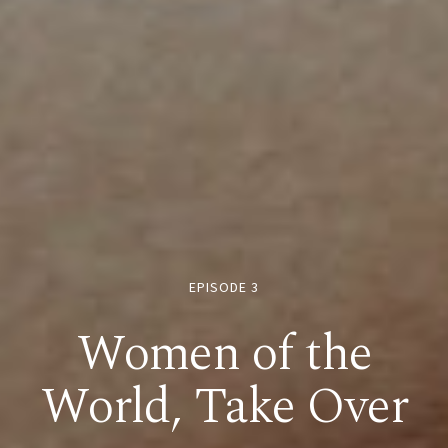
EPISODE 3
Women of the
World, Take Over